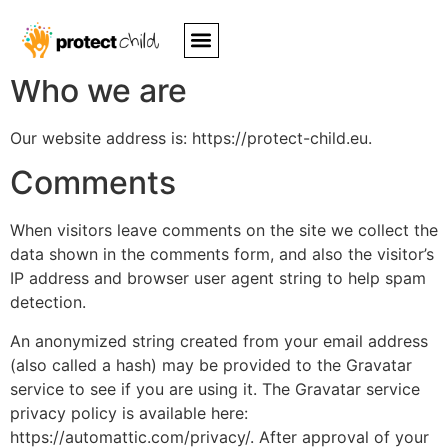
Privacy Policy
Who we are
Our website address is: https://protect-child.eu.
Comments
When visitors leave comments on the site we collect the
data shown in the comments form, and also the visitor’s
IP address and browser user agent string to help spam
detection.
An anonymized string created from your email address
(also called a hash) may be provided to the Gravatar
service to see if you are using it. The Gravatar service
privacy policy is available here:
https://automattic.com/privacy/. After approval of your