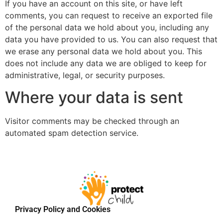
If you have an account on this site, or have left
comments, you can request to receive an exported file
of the personal data we hold about you, including any
data you have provided to us. You can also request that
we erase any personal data we hold about you. This
does not include any data we are obliged to keep for
administrative, legal, or security purposes.
Where your data is sent
Visitor comments may be checked through an
automated spam detection service.
Privacy Policy and Cookies