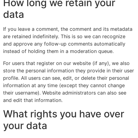
How long we retain your
data
If you leave a comment, the comment and its metadata
are retained indefinitely. This is so we can recognize
and approve any follow-up comments automatically
instead of holding them in a moderation queue.
For users that register on our website (if any), we also
store the personal information they provide in their user
profile. All users can see, edit, or delete their personal
information at any time (except they cannot change
their username). Website administrators can also see
and edit that information.
What rights you have over
your data