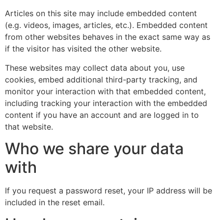
Articles on this site may include embedded content
(e.g. videos, images, articles, etc.). Embedded content
from other websites behaves in the exact same way as
if the visitor has visited the other website.
These websites may collect data about you, use
cookies, embed additional third-party tracking, and
monitor your interaction with that embedded content,
including tracking your interaction with the embedded
content if you have an account and are logged in to
that website.
Who we share your data
with
If you request a password reset, your IP address will be
included in the reset email.