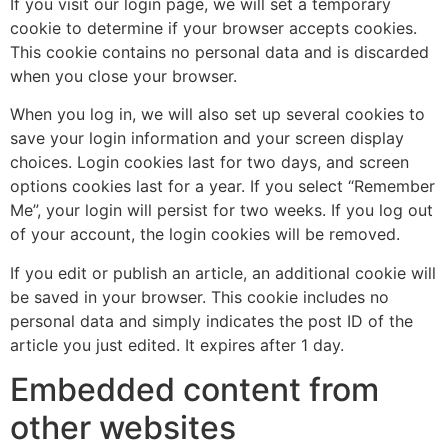
If you visit our login page, we will set a temporary
cookie to determine if your browser accepts cookies.
This cookie contains no personal data and is discarded
when you close your browser.
When you log in, we will also set up several cookies to
save your login information and your screen display
choices. Login cookies last for two days, and screen
options cookies last for a year. If you select “Remember
Me”, your login will persist for two weeks. If you log out
of your account, the login cookies will be removed.
If you edit or publish an article, an additional cookie will
be saved in your browser. This cookie includes no
personal data and simply indicates the post ID of the
article you just edited. It expires after 1 day.
Embedded content from
other websites