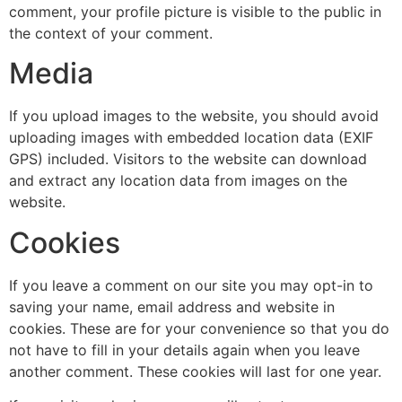
comment, your profile picture is visible to the public in
the context of your comment.
Media
If you upload images to the website, you should avoid
uploading images with embedded location data (EXIF
GPS) included. Visitors to the website can download
and extract any location data from images on the
website.
Cookies
If you leave a comment on our site you may opt-in to
saving your name, email address and website in
cookies. These are for your convenience so that you do
not have to fill in your details again when you leave
another comment. These cookies will last for one year.