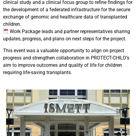
clinical study and a clinical focus group to refine findings for
the development of a federated infrastructure for the secure
exchange of genomic and healthcare data of transplanted
children.
Work Package leads and partner representatives sharing
updates, progress, and plans on next steps for the project.
This event was a valuable opportunity to align on project
progress and strengthen collaboration in PROTECT-CHILD’s
aim to improve outcomes and quality of life for children
requiring life-saving transplants.