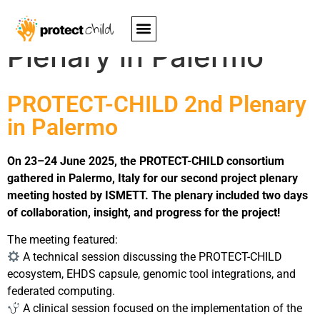
PROTECT-CHILD 2nd
Plenary in Palermo
PROTECT-CHILD 2nd Plenary
in Palermo
On 23–24 June 2025, the PROTECT-CHILD consortium
gathered in Palermo, Italy for our second project plenary
meeting hosted by ISMETT. The plenary included two days
of collaboration, insight, and progress for the project!
The meeting featured:
A technical session discussing the PROTECT-CHILD
ecosystem, EHDS capsule, genomic tool integrations, and
federated computing.
A clinical session focused on the implementation of the